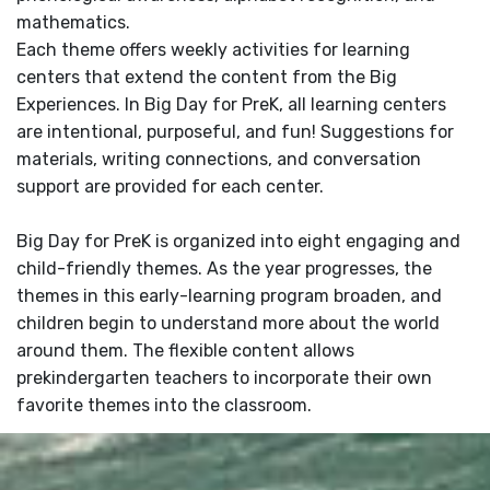
mathematics.
Each theme offers weekly activities for learning
centers that extend the content from the Big
Experiences. In Big Day for PreK, all learning centers
are intentional, purposeful, and fun! Suggestions for
materials, writing connections, and conversation
support are provided for each center.
Big Day for PreK is organized into eight engaging and
child-friendly themes. As the year progresses, the
themes in this early-learning program broaden, and
children begin to understand more about the world
around them. The flexible content allows
prekindergarten teachers to incorporate their own
favorite themes into the classroom.