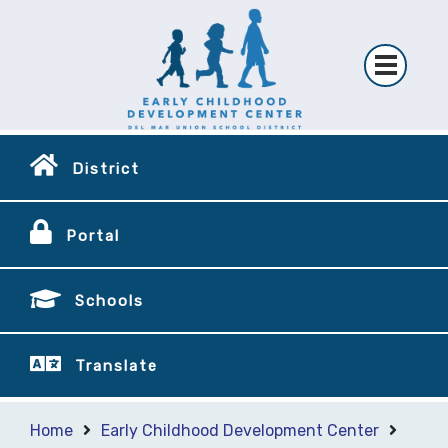
District
Portal
Schools
Translate
Home
Early Childhood Development Center