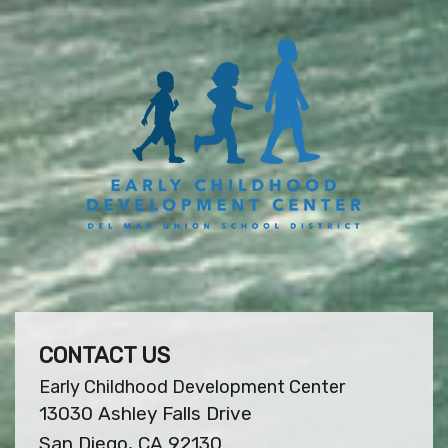
CONTACT US
Early Childhood Development Center
13030 Ashley Falls Drive
San Diego, CA 92130