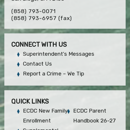
(858) 793-0071
(858) 793-6957
(fax)
CONNECT WITH US
Superintendent's Messages
Contact Us
Report a Crime – We Tip
QUICK LINKS
ECDC New Family
ECDC Parent
Enrollment
Handbook 26-27