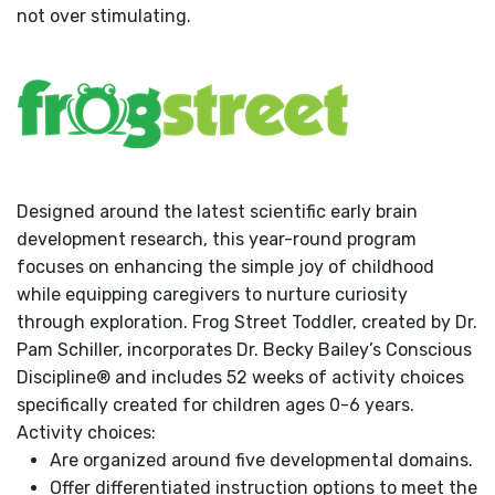
not over stimulating.
Designed around the latest scientific early brain
development research, this year-round program
focuses on enhancing the simple joy of childhood
while equipping caregivers to nurture curiosity
through exploration. Frog Street Toddler, created by Dr.
Pam Schiller, incorporates Dr. Becky Bailey’s Conscious
Discipline® and includes 52 weeks of activity choices
specifically created for children ages 0-6 years.
Activity choices:
Are organized around five developmental domains.
Offer differentiated instruction options to meet the