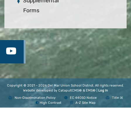
Supplemental
Forms
Copyright © 2021 - 2026 Del Mar Union School District. All rights reserved.
Website developed by
CatapultCMS®
&
EMS®
|
Log In
Non-Discrimination Policy
EC 44050 Notice
Title IX
High Contrast
A-Z Site Map