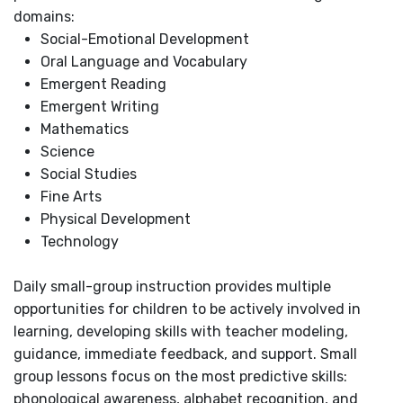
domains:
Social-Emotional Development
Oral Language and Vocabulary
Emergent Reading
Emergent Writing
Mathematics
Science
Social Studies
Fine Arts
Physical Development
Technology
Daily small-group instruction provides multiple
opportunities for children to be actively involved in
learning, developing skills with teacher modeling,
guidance, immediate feedback, and support. Small
group lessons focus on the most predictive skills:
phonological awareness, alphabet recognition, and