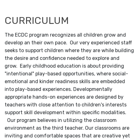
CURRICULUM
The ECDC program recognizes all children grow and
develop an their own pace. Our very experienced staff
seeks to support children where they are while building
the desire and confidence needed to explore and
grow. Early childhood education is about providing
"intentional" play-based opportunities, where social-
emotional and kinder readiness skills are embedded
into play-based experiences. Developmentally
appropriate hands-on experiences are designed by
teachers with close attention to children's interests
support skill development within specific modalities.
Our program believes in utilizing the classroom
environment as the third teacher. Our classrooms are
inviting and comfortable spaces that are creative yet