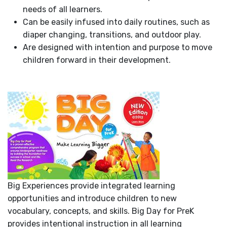
needs of all learners.
Can be easily infused into daily routines, such as
diaper changing, transitions, and outdoor play.
Are designed with intention and purpose to move
children forward in their development.
Big Experiences provide integrated learning
opportunities and introduce children to new
vocabulary, concepts, and skills. Big Day for PreK
provides intentional instruction in all learning