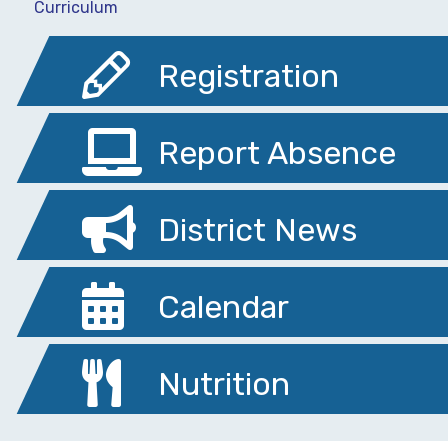
Curriculum
Registration
Report Absence
District News
Calendar
Nutrition